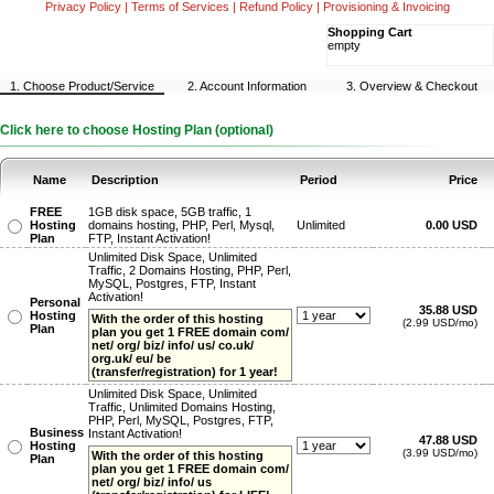
Privacy Policy
|
Terms of Services
|
Refund Policy
|
Provisioning & Invoicing
Shopping Cart
empty
1. Choose Product/Service
2. Account Information
3. Overview & Checkout
Click here to choose Hosting Plan (optional)
Name
Description
Period
Price
FREE
1GB disk space, 5GB traffic, 1
Hosting
domains hosting, PHP, Perl, Mysql,
Unlimited
0.00 USD
Plan
FTP, Instant Activation!
Unlimited Disk Space, Unlimited
Traffic, 2 Domains Hosting, PHP, Perl,
MySQL, Postgres, FTP, Instant
Activation!
Personal
35.88 USD
Hosting
With the order of this hosting
(2.99 USD/mo)
Plan
plan you get 1 FREE domain com/
net/ org/ biz/ info/ us/ co.uk/
org.uk/ eu/ be
(transfer/registration) for 1 year!
Unlimited Disk Space, Unlimited
Traffic, Unlimited Domains Hosting,
PHP, Perl, MySQL, Postgres, FTP,
Business
Instant Activation!
47.88 USD
Hosting
(3.99 USD/mo)
With the order of this hosting
Plan
plan you get 1 FREE domain com/
net/ org/ biz/ info/ us