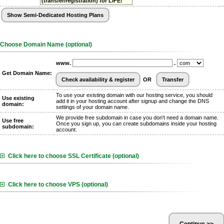
(transfer/registration) for LIFE!
Choose Domain Name (optional)
www.
.
Get Domain Name:
OR
To use your existing domain with our hosting service, you should
Use existing
add it in your hosting account after signup and change the DNS
domain:
settings of your domain name.
We provide free subdomain in case you don't need a domain name.
Use free
Once you sign up, you can create subdomains inside your hosting
subdomain:
account.
Click here to choose SSL Certificate (optional)
Click here to choose VPS (optional)