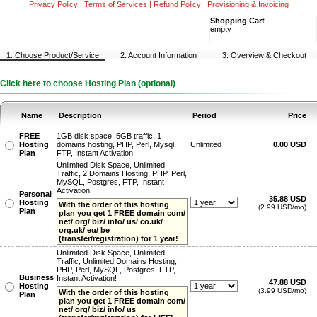
Privacy Policy
|
Terms of Services
|
Refund Policy
|
Provisioning & Invoicing
Shopping Cart
empty
1. Choose Product/Service
2. Account Information
3. Overview & Checkout
Click here to choose Hosting Plan (optional)
Name
Description
Period
Price
FREE
1GB disk space, 5GB traffic, 1
Hosting
domains hosting, PHP, Perl, Mysql,
Unlimited
0.00 USD
Plan
FTP, Instant Activation!
Unlimited Disk Space, Unlimited
Traffic, 2 Domains Hosting, PHP, Perl,
MySQL, Postgres, FTP, Instant
Activation!
Personal
35.88 USD
Hosting
With the order of this hosting
(2.99 USD/mo)
Plan
plan you get 1 FREE domain com/
net/ org/ biz/ info/ us/ co.uk/
org.uk/ eu/ be
(transfer/registration) for 1 year!
Unlimited Disk Space, Unlimited
Traffic, Unlimited Domains Hosting,
PHP, Perl, MySQL, Postgres, FTP,
Business
Instant Activation!
47.88 USD
Hosting
(3.99 USD/mo)
With the order of this hosting
Plan
plan you get 1 FREE domain com/
net/ org/ biz/ info/ us