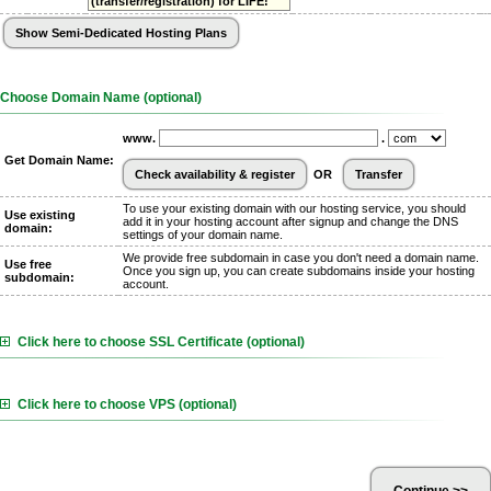
(transfer/registration) for LIFE!
Choose Domain Name (optional)
www.
.
Get Domain Name:
OR
To use your existing domain with our hosting service, you should
Use existing
add it in your hosting account after signup and change the DNS
domain:
settings of your domain name.
We provide free subdomain in case you don't need a domain name.
Use free
Once you sign up, you can create subdomains inside your hosting
subdomain:
account.
Click here to choose SSL Certificate (optional)
Click here to choose VPS (optional)