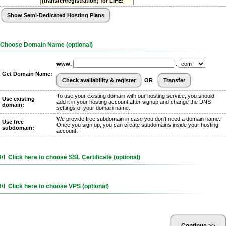
(transfer/registration) for LIFE!
Choose Domain Name (optional)
www.
.
Get Domain Name:
OR
To use your existing domain with our hosting service, you should
Use existing
add it in your hosting account after signup and change the DNS
domain:
settings of your domain name.
We provide free subdomain in case you don't need a domain name.
Use free
Once you sign up, you can create subdomains inside your hosting
subdomain:
account.
Click here to choose SSL Certificate (optional)
Click here to choose VPS (optional)