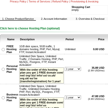
Privacy Policy
|
Terms of Services
|
Refund Policy
|
Provisioning & Invoicing
Shopping Cart
empty
1. Choose Product/Service
2. Account Information
3. Overview & Checkout
Click here to choose Hosting Plan (optional)
Name
Description
Period
Price
FREE
1GB disk space, 5GB traffic, 1
Hosting
domains hosting, PHP, Perl, Mysql,
Unlimited
0.00 USD
Plan
FTP, Instant Activation!
Unlimited Disk Space, Unlimited
Traffic, 2 Domains Hosting, PHP, Perl,
MySQL, Postgres, FTP, Instant
Activation!
Personal
35.88 USD
Hosting
With the order of this hosting
(2.99 USD/mo)
Plan
plan you get 1 FREE domain com/
net/ org/ biz/ info/ us/ co.uk/
org.uk/ eu/ be
(transfer/registration) for 1 year!
Unlimited Disk Space, Unlimited
Traffic, Unlimited Domains Hosting,
PHP, Perl, MySQL, Postgres, FTP,
Business
Instant Activation!
47.88 USD
Hosting
(3.99 USD/mo)
With the order of this hosting
Plan
plan you get 1 FREE domain com/
net/ org/ biz/ info/ us