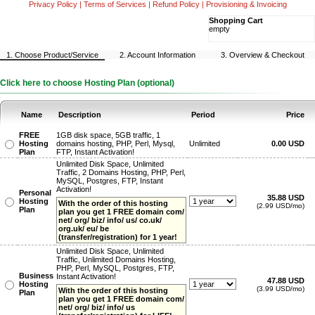
Privacy Policy
|
Terms of Services
|
Refund Policy
|
Provisioning & Invoicing
Shopping Cart
empty
1. Choose Product/Service
2. Account Information
3. Overview & Checkout
Click here to choose Hosting Plan (optional)
Name
Description
Period
Price
FREE
1GB disk space, 5GB traffic, 1
Hosting
domains hosting, PHP, Perl, Mysql,
Unlimited
0.00 USD
Plan
FTP, Instant Activation!
Unlimited Disk Space, Unlimited
Traffic, 2 Domains Hosting, PHP, Perl,
MySQL, Postgres, FTP, Instant
Activation!
Personal
35.88 USD
Hosting
With the order of this hosting
(2.99 USD/mo)
Plan
plan you get 1 FREE domain com/
net/ org/ biz/ info/ us/ co.uk/
org.uk/ eu/ be
(transfer/registration) for 1 year!
Unlimited Disk Space, Unlimited
Traffic, Unlimited Domains Hosting,
PHP, Perl, MySQL, Postgres, FTP,
Business
Instant Activation!
47.88 USD
Hosting
(3.99 USD/mo)
With the order of this hosting
Plan
plan you get 1 FREE domain com/
net/ org/ biz/ info/ us