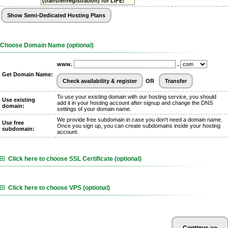
(transfer/registration) for LIFE!
Choose Domain Name (optional)
www.
.
Get Domain Name:
OR
To use your existing domain with our hosting service, you should
Use existing
add it in your hosting account after signup and change the DNS
domain:
settings of your domain name.
We provide free subdomain in case you don't need a domain name.
Use free
Once you sign up, you can create subdomains inside your hosting
subdomain:
account.
Click here to choose SSL Certificate (optional)
Click here to choose VPS (optional)