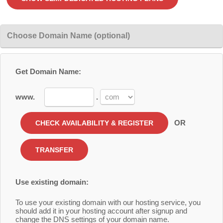
Choose Domain Name (optional)
Get Domain Name:
www.
.
OR
Use existing domain:
To use your existing domain with our hosting service, you
should add it in your hosting account after signup and
change the DNS settings of your domain name.