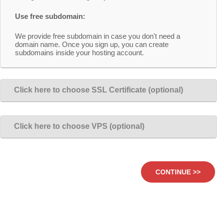
Use free subdomain:
We provide free subdomain in case you don't need a
domain name. Once you sign up, you can create
subdomains inside your hosting account.
Click here to choose SSL Certificate (optional)
Click here to choose VPS (optional)