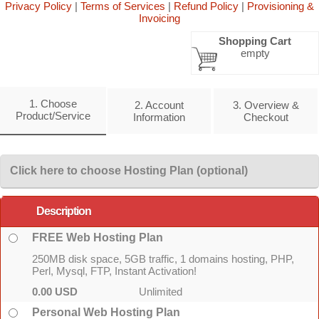
Privacy Policy
|
Terms of Services
|
Refund Policy
|
Provisioning &
Invoicing
Shopping Cart
empty
1. Choose
2. Account
3. Overview &
Product/Service
Information
Checkout
Click here to choose Hosting Plan (optional)
Description
FREE Web Hosting Plan
250MB disk space, 5GB traffic, 1 domains hosting, PHP,
Perl, Mysql, FTP, Instant Activation!
0.00 USD
Unlimited
Personal Web Hosting Plan