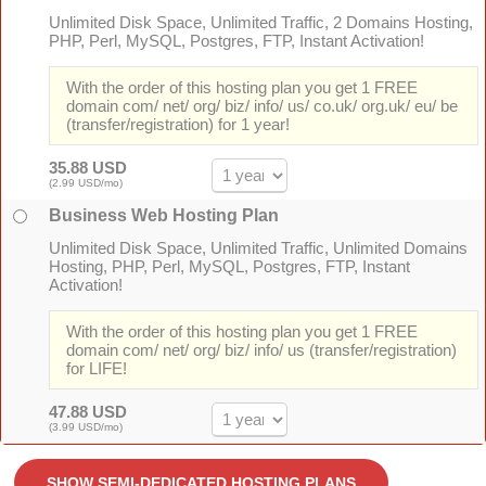
Unlimited Disk Space, Unlimited Traffic, 2 Domains Hosting,
PHP, Perl, MySQL, Postgres, FTP, Instant Activation!
With the order of this hosting plan you get 1 FREE
domain com/ net/ org/ biz/ info/ us/ co.uk/ org.uk/ eu/ be
(transfer/registration) for 1 year!
35.88 USD
(2.99 USD/mo)
Business Web Hosting Plan
Unlimited Disk Space, Unlimited Traffic, Unlimited Domains
Hosting, PHP, Perl, MySQL, Postgres, FTP, Instant
Activation!
With the order of this hosting plan you get 1 FREE
domain com/ net/ org/ biz/ info/ us (transfer/registration)
for LIFE!
47.88 USD
(3.99 USD/mo)