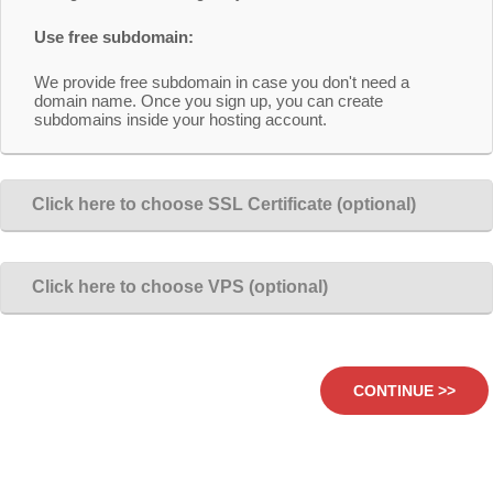
Use free subdomain:
We provide free subdomain in case you don't need a
domain name. Once you sign up, you can create
subdomains inside your hosting account.
Click here to choose SSL Certificate (optional)
Click here to choose VPS (optional)