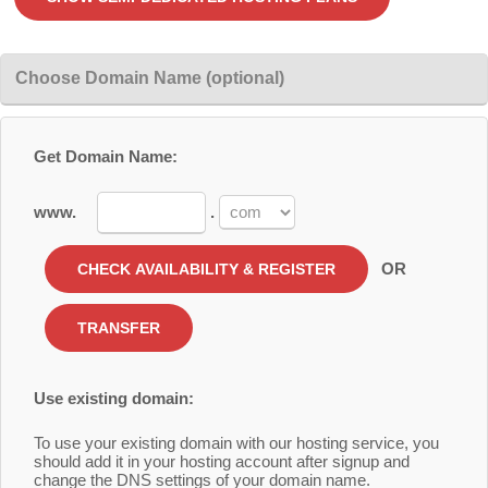
Choose Domain Name (optional)
Get Domain Name:
www.
.
OR
Use existing domain:
To use your existing domain with our hosting service, you
should add it in your hosting account after signup and
change the DNS settings of your domain name.