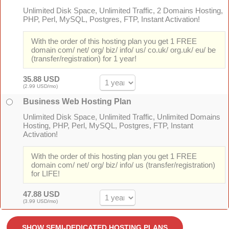
Unlimited Disk Space, Unlimited Traffic, 2 Domains Hosting,
PHP, Perl, MySQL, Postgres, FTP, Instant Activation!
With the order of this hosting plan you get 1 FREE
domain com/ net/ org/ biz/ info/ us/ co.uk/ org.uk/ eu/ be
(transfer/registration) for 1 year!
35.88 USD
(2.99 USD/mo)
Business Web Hosting Plan
Unlimited Disk Space, Unlimited Traffic, Unlimited Domains
Hosting, PHP, Perl, MySQL, Postgres, FTP, Instant
Activation!
With the order of this hosting plan you get 1 FREE
domain com/ net/ org/ biz/ info/ us (transfer/registration)
for LIFE!
47.88 USD
(3.99 USD/mo)