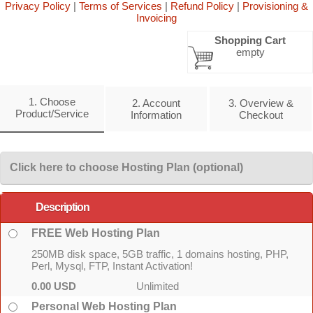
Privacy Policy
|
Terms of Services
|
Refund Policy
|
Provisioning &
Invoicing
Shopping Cart
empty
1. Choose
2. Account
3. Overview &
Product/Service
Information
Checkout
Click here to choose Hosting Plan (optional)
Description
FREE Web Hosting Plan
250MB disk space, 5GB traffic, 1 domains hosting, PHP,
Perl, Mysql, FTP, Instant Activation!
0.00 USD
Unlimited
Personal Web Hosting Plan