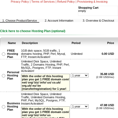
Privacy Policy
|
Terms of Services
|
Refund Policy
|
Provisioning & Invoicing
Shopping Cart
empty
1. Choose Product/Service
2. Account Information
3. Overview & Checkout
Click here to choose Hosting Plan (optional)
Name
Description
Period
Price
FREE
1GB disk space, 5GB traffic, 1
Hosting
domains hosting, PHP, Perl, Mysql,
Unlimited
0.00 USD
Plan
FTP, Instant Activation!
Unlimited Disk Space, Unlimited
Traffic, 2 Domains Hosting, PHP, Perl,
MySQL, Postgres, FTP, Instant
Activation!
Personal
35.88 USD
Hosting
With the order of this hosting
(2.99 USD/mo)
Plan
plan you get 1 FREE domain com/
net/ org/ biz/ info/ us/ co.uk/
org.uk/ eu/ be
(transfer/registration) for 1 year!
Unlimited Disk Space, Unlimited
Traffic, Unlimited Domains Hosting,
PHP, Perl, MySQL, Postgres, FTP,
Business
Instant Activation!
47.88 USD
Hosting
(3.99 USD/mo)
With the order of this hosting
Plan
plan you get 1 FREE domain com/
net/ org/ biz/ info/ us