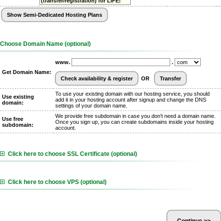
(transfer/registration) for LIFE!
Choose Domain Name (optional)
www.
.
Get Domain Name:
OR
To use your existing domain with our hosting service, you should
Use existing
add it in your hosting account after signup and change the DNS
domain:
settings of your domain name.
We provide free subdomain in case you don't need a domain name.
Use free
Once you sign up, you can create subdomains inside your hosting
subdomain:
account.
Click here to choose SSL Certificate (optional)
Click here to choose VPS (optional)