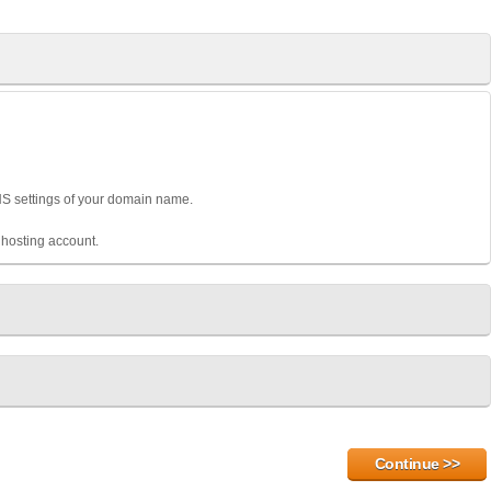
DNS settings of your domain name.
hosting account.