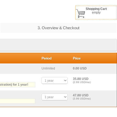
Shopping Cart
empty
3. Overview & Checkout
Period
Price
Unlimited
0.00 USD
35.88 USD
(2.99 USD/mo)
stration) for 1 year!
47.88 USD
(3.99 USD/mo)