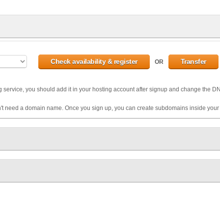
OR
g service, you should add it in your hosting account after signup and change the 
't need a domain name. Once you sign up, you can create subdomains inside your 