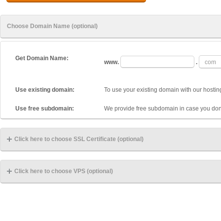
Choose Domain Name (optional)
Get Domain Name:
www.
.
Use existing domain:
To use your existing domain with our hostin
Use free subdomain:
We provide free subdomain in case you don
Click here to choose SSL Certificate (optional)
Click here to choose VPS (optional)