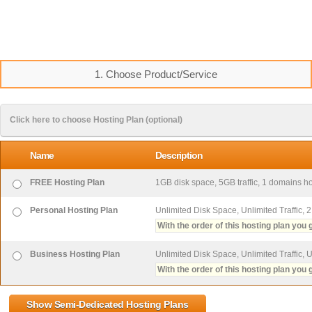
1. Choose Product/Service
Click here to choose Hosting Plan (optional)
Name
Description
FREE Hosting Plan
1GB disk space, 5GB traffic, 1 domains hos
Personal Hosting Plan
Unlimited Disk Space, Unlimited Traffic, 
With the order of this hosting plan you g
Business Hosting Plan
Unlimited Disk Space, Unlimited Traffic, 
With the order of this hosting plan you g