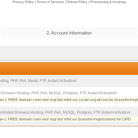
Privacy Policy
|
Terms of Services
|
Refund Policy
|
Provisioning & Invoicing
2. Account Information
ting, PHP, Perl, Mysql, FTP, Instant Activation!
2 Domains Hosting, PHP, Perl, MySQL, Postgres, FTP, Instant Activation!
et 1 FREE domain com/ net/ org/ biz/ info/ us/ co.uk/ org.uk/ eu/ be (transfer/regi
Unlimited Domains Hosting, PHP, Perl, MySQL, Postgres, FTP, Instant Activation!
et 1 FREE domain com/ net/ org/ biz/ info/ us (transfer/registration) for LIFE!