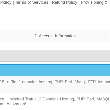
 Policy
|
Terms of Services
|
Refund Policy
|
Provisioning & 
2. Account Information
 traffic, 1 domains hosting, PHP, Perl, Mysql, FTP, Instan
ce, Unlimited Traffic, 2 Domains Hosting, PHP, Perl, MySQL
ant Activation!