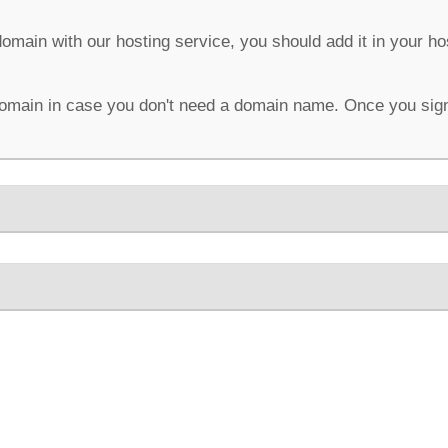
domain with our hosting service, you should add it in your h
omain in case you don't need a domain name. Once you sign