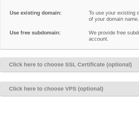
Use existing domain:
To use your existing 
of your domain name.
Use free subdomain:
We provide free subd
account.
Click here to choose SSL Certificate (optional)
Click here to choose VPS (optional)