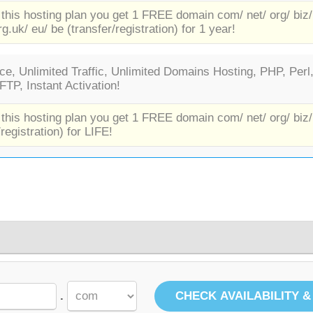
 this hosting plan you get 1 FREE domain com/ net/ org/ biz/
rg.uk/ eu/ be (transfer/registration) for 1 year!
e, Unlimited Traffic, Unlimited Domains Hosting, PHP, Perl
TP, Instant Activation!
 this hosting plan you get 1 FREE domain com/ net/ org/ biz/
/registration) for LIFE!
.