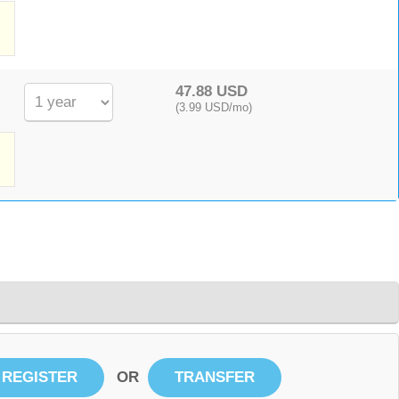
,
47.88 USD
(3.99 USD/mo)
OR