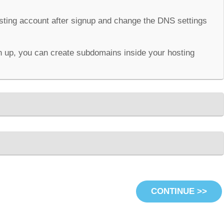
osting account after signup and change the DNS settings
 up, you can create subdomains inside your hosting