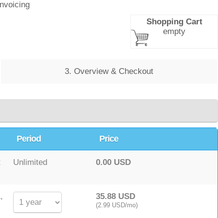
Invoicing
Shopping Cart
empty
3. Overview & Checkout
Period
Price
t
Unlimited
0.00 USD
,
35.88 USD
(2.99 USD/mo)