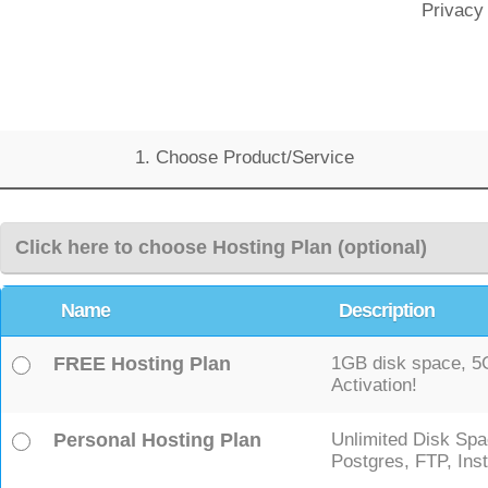
Privacy
1. Choose Product/Service
Click here to choose Hosting Plan (optional)
Name
Description
FREE Hosting Plan
1GB disk space, 5GB
Activation!
Personal Hosting Plan
Unlimited Disk Spa
Postgres, FTP, Inst