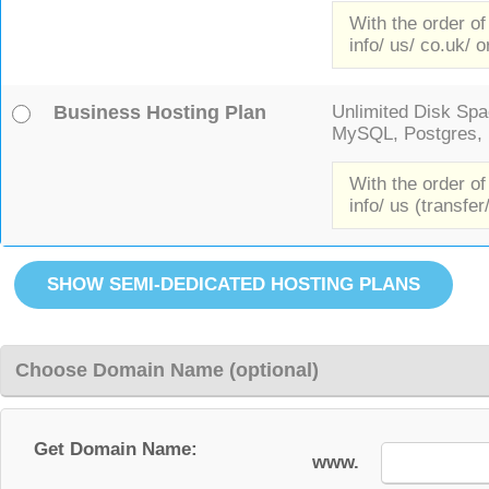
With the order of
info/ us/ co.uk/ o
Business Hosting Plan
Unlimited Disk Spac
MySQL, Postgres, F
With the order of
info/ us (transfer
Choose Domain Name (optional)
Get Domain Name:
www.