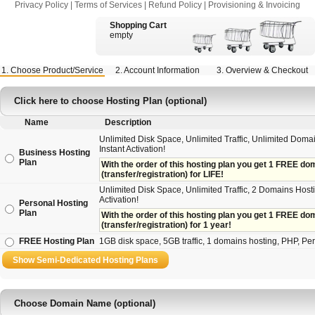
Privacy Policy
|
Terms of Services
|
Refund Policy
|
Provisioning & Invoicing
Shopping Cart
empty
1. Choose Product/Service
2. Account Information
3. Overview & Checkout
Click here to choose Hosting Plan (optional)
Name
Description
Unlimited Disk Space, Unlimited Traffic, Unlimited Doma
Instant Activation!
Business Hosting
Plan
With the order of this hosting plan you get 1 FREE doma
(transfer/registration) for LIFE!
Unlimited Disk Space, Unlimited Traffic, 2 Domains Hosti
Activation!
Personal Hosting
Plan
With the order of this hosting plan you get 1 FREE doma
(transfer/registration) for 1 year!
FREE Hosting Plan
1GB disk space, 5GB traffic, 1 domains hosting, PHP, Perl,
Choose Domain Name (optional)