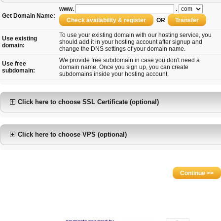
www.
.
Get Domain Name:
OR
To use your existing domain with our hosting service, you
Use existing
should add it in your hosting account after signup and
domain:
change the DNS settings of your domain name.
We provide free subdomain in case you don't need a
Use free
domain name. Once you sign up, you can create
subdomain:
subdomains inside your hosting account.
Click here to choose SSL Certificate (optional)
Click here to choose VPS (optional)