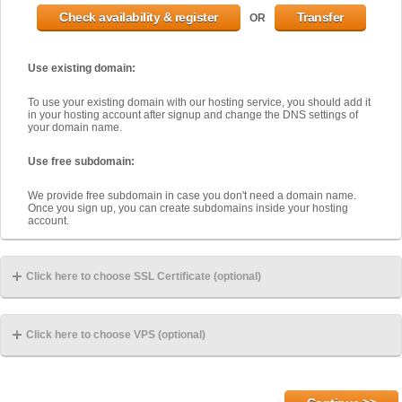
OR
Use existing domain:
To use your existing domain with our hosting service, you should add it
in your hosting account after signup and change the DNS settings of
your domain name.
Use free subdomain:
We provide free subdomain in case you don't need a domain name.
Once you sign up, you can create subdomains inside your hosting
account.
Click here to choose SSL Certificate (optional)
Click here to choose VPS (optional)