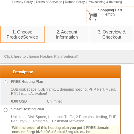
Privacy Policy
|
Terms of Services
|
Refund Policy
|
Provisioning & Invoicing
Shopping Cart
empty
1. Choose
2. Account
3. Overview &
Product/Service
Information
Checkout
Click here to choose Hosting Plan (optional)
Description
FREE Hosting Plan
1GB disk space, 5GB traffic, 1 domains hosting, PHP, Perl, Mysql,
FTP, Instant Activation!
0.00 USD
Unlimited
Smart Hosting Plan
Unlimited Disk Space, Unlimited Traffic, 2 Domains Hosting, PHP,
Perl, MySQL, Postgres, FTP, Instant Activation!
With the order of this hosting plan you get 1 FREE domain
com/ net/ org/ biz/ info/ us/ co.uk/ org.uk/ eu/ be