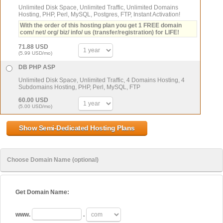
Unlimited Disk Space, Unlimited Traffic, Unlimited Domains
Hosting, PHP, Perl, MySQL, Postgres, FTP, Instant Activation!
With the order of this hosting plan you get 1 FREE domain
com/ net/ org/ biz/ info/ us (transfer/registration) for LIFE!
71.88 USD
(5.99 USD/mo)
DB PHP ASP
Unlimited Disk Space, Unlimited Traffic, 4 Domains Hosting, 4
Subdomains Hosting, PHP, Perl, MySQL, FTP
60.00 USD
(5.00 USD/mo)
Choose Domain Name (optional)
Get Domain Name:
www.
.