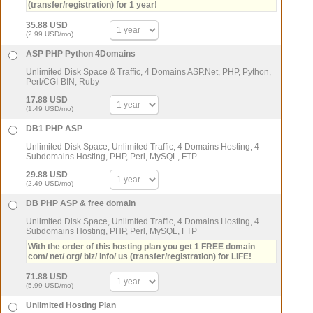
(transfer/registration) for 1 year!
35.88 USD
(2.99 USD/mo)
ASP PHP Python 4Domains
Unlimited Disk Space & Traffic, 4 Domains ASP.Net, PHP, Python,
Perl/CGI-BIN, Ruby
17.88 USD
(1.49 USD/mo)
DB1 PHP ASP
Unlimited Disk Space, Unlimited Traffic, 4 Domains Hosting, 4
Subdomains Hosting, PHP, Perl, MySQL, FTP
29.88 USD
(2.49 USD/mo)
DB PHP ASP & free domain
Unlimited Disk Space, Unlimited Traffic, 4 Domains Hosting, 4
Subdomains Hosting, PHP, Perl, MySQL, FTP
With the order of this hosting plan you get 1 FREE domain
com/ net/ org/ biz/ info/ us (transfer/registration) for LIFE!
71.88 USD
(5.99 USD/mo)
Unlimited Hosting Plan