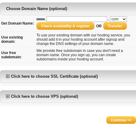
Choose Domain Name (optional)
www.
.
Get Domain Name:
OR
To use your existing domain with our hosting service, you
Use existing
should add it in your hosting account after signup and
domain:
change the DNS settings of your domain name.
We provide free subdomain in case you don't need a
Use free
domain name. Once you sign up, you can create
subdomain:
subdomains inside your hosting account.
Click here to choose SSL Certificate (optional)
Click here to choose VPS (optional)