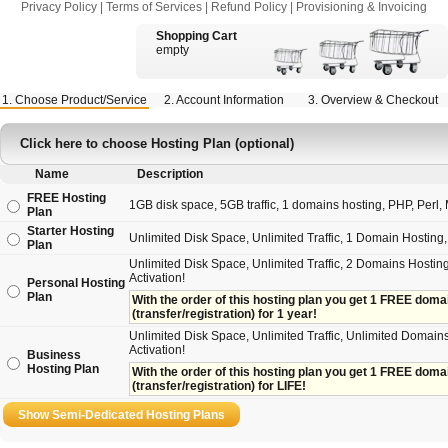
Privacy Policy
|
Terms of Services
|
Refund Policy
|
Provisioning & Invoicing
Shopping Cart
empty
1. Choose Product/Service
2. Account Information
3. Overview & Checkout
Click here to choose Hosting Plan (optional)
Name
Description
FREE Hosting
1GB disk space, 5GB traffic, 1 domains hosting, PHP, Perl, M
Plan
Starter Hosting
Unlimited Disk Space, Unlimited Traffic, 1 Domain Hostin
Plan
Unlimited Disk Space, Unlimited Traffic, 2 Domains Hosting
Activation!
Personal Hosting
Plan
With the order of this hosting plan you get 1 FREE domain 
(transfer/registration) for 1 year!
Unlimited Disk Space, Unlimited Traffic, Unlimited Domains
Activation!
Business
Hosting Plan
With the order of this hosting plan you get 1 FREE domain
(transfer/registration) for LIFE!