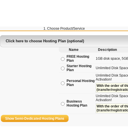
1. Choose Product/Service
Click here to choose Hosting Plan (optional)
Name
Description
FREE Hosting
1GB disk space, 5GB t
Plan
Starter Hosting
Unlimited Disk Spac
Plan
Unlimited Disk Space
Activation!
Personal Hosting
Plan
With the order of th
(transfer/registrati
Unlimited Disk Space
Activation!
Business
Hosting Plan
With the order of th
(transfer/registrati