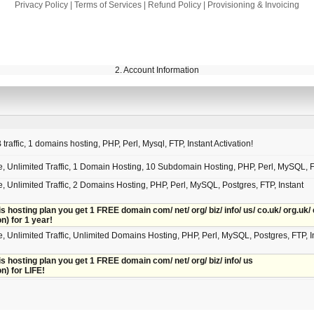
Privacy Policy
|
Terms of Services
|
Refund Policy
|
Provisioning & Invoicing
2. Account Information
raffic, 1 domains hosting, PHP, Perl, Mysql, FTP, Instant Activation!
e, Unlimited Traffic, 1 Domain Hosting, 10 Subdomain Hosting, PHP, Perl, MySQL, 
, Unlimited Traffic, 2 Domains Hosting, PHP, Perl, MySQL, Postgres, FTP, Instant
is hosting plan you get 1 FREE domain com/ net/ org/ biz/ info/ us/ co.uk/ org.uk/ 
on) for 1 year!
, Unlimited Traffic, Unlimited Domains Hosting, PHP, Perl, MySQL, Postgres, FTP, I
is hosting plan you get 1 FREE domain com/ net/ org/ biz/ info/ us
on) for LIFE!