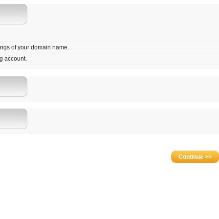
tings of your domain name.
g account.