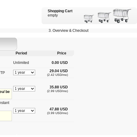
Shopping Cart
empty
3. Overview & Checkout
Period
Price
Unlimited
0.00 USD
29.04 USD
FTP
(2.42 USD/mo)
35.88 USD
(2.99 USD/mo)
eu/ be
nstant
47.88 USD
(3.99 USD/mo)