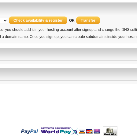
OR
ice, you should add it in your hosting account after signup and change the DNS set
d a domain name. Once you sign up, you can create subdomains inside your hostin