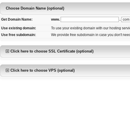
Choose Domain Name (optional)
www.
.
Get Domain Name:
Use existing domain:
To use your existing domain with our hosting serv
Use free subdomain:
We provide free subdomain in case you don't nee
Click here to choose SSL Certificate (optional)
Click here to choose VPS (optional)