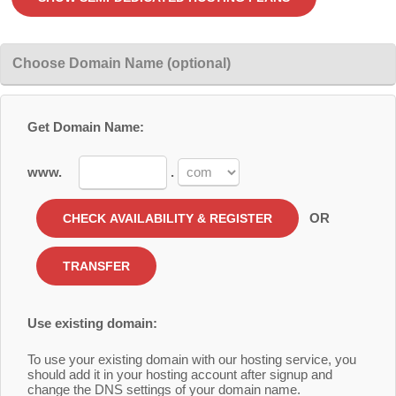
Choose Domain Name (optional)
Get Domain Name:
www.
.
OR
Use existing domain:
To use your existing domain with our hosting service, you
should add it in your hosting account after signup and
change the DNS settings of your domain name.