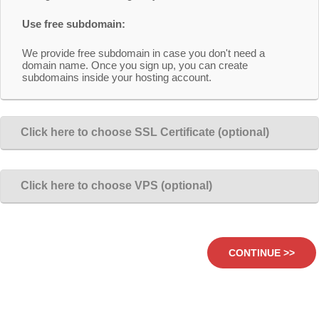
Use free subdomain:
We provide free subdomain in case you don't need a
domain name. Once you sign up, you can create
subdomains inside your hosting account.
Click here to choose SSL Certificate (optional)
Click here to choose VPS (optional)