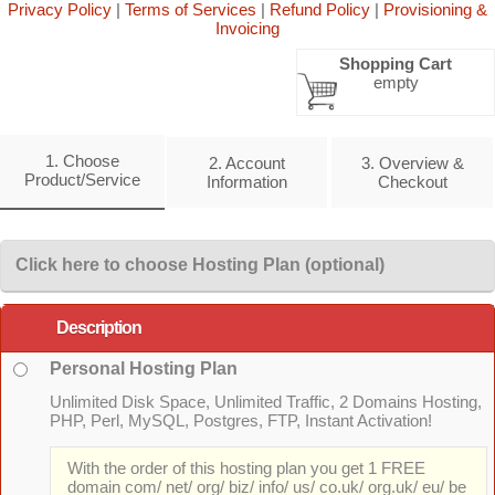
Privacy Policy
|
Terms of Services
|
Refund Policy
|
Provisioning &
Invoicing
Shopping Cart
empty
1. Choose
2. Account
3. Overview &
Product/Service
Information
Checkout
Click here to choose Hosting Plan (optional)
Description
Personal Hosting Plan
Unlimited Disk Space, Unlimited Traffic, 2 Domains Hosting,
PHP, Perl, MySQL, Postgres, FTP, Instant Activation!
With the order of this hosting plan you get 1 FREE
domain com/ net/ org/ biz/ info/ us/ co.uk/ org.uk/ eu/ be