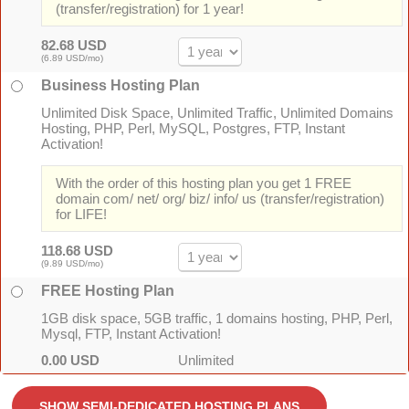
(transfer/registration) for 1 year!
82.68 USD
(6.89 USD/mo)
Business Hosting Plan
Unlimited Disk Space, Unlimited Traffic, Unlimited Domains
Hosting, PHP, Perl, MySQL, Postgres, FTP, Instant
Activation!
With the order of this hosting plan you get 1 FREE
domain com/ net/ org/ biz/ info/ us (transfer/registration)
for LIFE!
118.68 USD
(9.89 USD/mo)
FREE Hosting Plan
1GB disk space, 5GB traffic, 1 domains hosting, PHP, Perl,
Mysql, FTP, Instant Activation!
0.00 USD
Unlimited