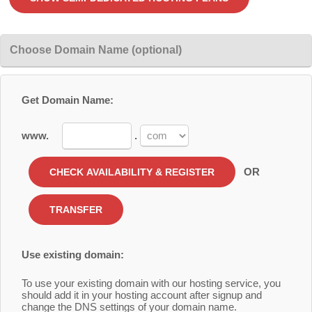
Choose Domain Name (optional)
Get Domain Name:
www.
.
OR
Use existing domain:
To use your existing domain with our hosting service, you
should add it in your hosting account after signup and
change the DNS settings of your domain name.