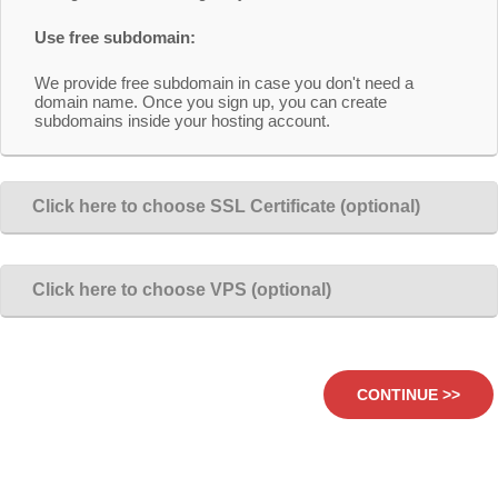
Use free subdomain:
We provide free subdomain in case you don't need a
domain name. Once you sign up, you can create
subdomains inside your hosting account.
Click here to choose SSL Certificate (optional)
Click here to choose VPS (optional)