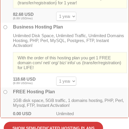
(transfer/registration) for 1 year!
82.68 USD
(6.89 USD/mo)
Business Hosting Plan
Unlimited Disk Space, Unlimited Traffic, Unlimited Domains
Hosting, PHP, Perl, MySQL, Postgres, FTP, Instant
Activation!
With the order of this hosting plan you get 1 FREE
domain com/ net/ org/ biz/ info/ us (transfer/registration)
for LIFE!
118.68 USD
(9.89 USD/mo)
FREE Hosting Plan
1GB disk space, 5GB traffic, 1 domains hosting, PHP, Perl,
Mysql, FTP, Instant Activation!
0.00 USD
Unlimited