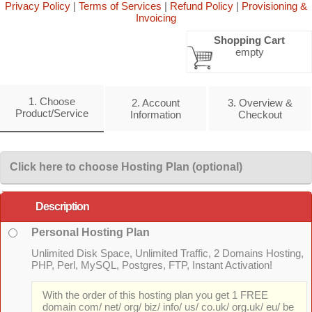
Privacy Policy
|
Terms of Services
|
Refund Policy
|
Provisioning &
Invoicing
Shopping Cart
empty
1. Choose
2. Account
3. Overview &
Product/Service
Information
Checkout
Click here to choose Hosting Plan (optional)
Description
Personal Hosting Plan
Unlimited Disk Space, Unlimited Traffic, 2 Domains Hosting,
PHP, Perl, MySQL, Postgres, FTP, Instant Activation!
With the order of this hosting plan you get 1 FREE
domain com/ net/ org/ biz/ info/ us/ co.uk/ org.uk/ eu/ be