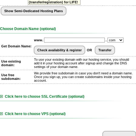
(transfer/registration) for LIFE!
Choose Domain Name (optional)
www.
.
Get Domain Name:
OR
To use your existing domain with our hosting service, you should
Use existing
add it in your hosting account after signup and change the DNS
domain:
settings of your domain name.
We provide free subdomain in case you don't need a domain name.
Use free
Once you sign up, you can create subdomains inside your hosting
subdomain:
account.
Click here to choose SSL Certificate (optional)
Click here to choose VPS (optional)