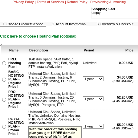
Privacy Policy
|
Terms of Services
|
Refund Policy
|
Provisioning & Invoicing
Shopping Cart
empty
1. Choose Product/Service
2. Account Information
3. Overview & Checkout
Click here to choose Hosting Plan (optional)
Name
Description
Period
Price
FREE
1GB disk space, 5GB traffic, 1
Hosting
domain hosting, PHP, Perl, Mysql,
Unlimited
0.00 USD
Plan !
FTP, Instant Activation!
BASIC
Unlimited Disk Space, Unlimited
HOSTING
Traffic, 2 Domains Hosting, 6
34.80 USD
PLAN -
Subdomains Hosting, PHP, Perl,
(2.90 USD/mo)
Regular
MySQL, FTP
Price !
PRO
Unlimited Disk Space, Unlimited
HOSTING
Traffic, 6 Domains Hosting, 20
52.20 USD
PLAN -
Subdomains Hosting, PHP, Perl,
(4.35 USD/mo)
Regular
MySQL, Postgres, FTP
Price !
Unlimited Disk Space, Unlimited
Traffic, Unlimited Domains Hosting,
ROYAL
PHP, Perl, MySQL, Postgres, FTP,
HOSTING
Instant Activation!
55.20 USD
PLAN -
(4.60 USD/mo)
With the order of this hosting
Promo
plan you get 1 FREE domain
Price !
com/ net/ org/ biz/ info/ us