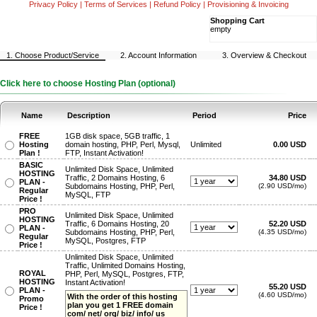
Privacy Policy
|
Terms of Services
|
Refund Policy
|
Provisioning & Invoicing
Shopping Cart
empty
1. Choose Product/Service
2. Account Information
3. Overview & Checkout
Click here to choose Hosting Plan (optional)
Name
Description
Period
Price
FREE
1GB disk space, 5GB traffic, 1
Hosting
domain hosting, PHP, Perl, Mysql,
Unlimited
0.00 USD
Plan !
FTP, Instant Activation!
BASIC
Unlimited Disk Space, Unlimited
HOSTING
Traffic, 2 Domains Hosting, 6
34.80 USD
PLAN -
Subdomains Hosting, PHP, Perl,
(2.90 USD/mo)
Regular
MySQL, FTP
Price !
PRO
Unlimited Disk Space, Unlimited
HOSTING
Traffic, 6 Domains Hosting, 20
52.20 USD
PLAN -
Subdomains Hosting, PHP, Perl,
(4.35 USD/mo)
Regular
MySQL, Postgres, FTP
Price !
Unlimited Disk Space, Unlimited
Traffic, Unlimited Domains Hosting,
ROYAL
PHP, Perl, MySQL, Postgres, FTP,
HOSTING
Instant Activation!
55.20 USD
PLAN -
(4.60 USD/mo)
With the order of this hosting
Promo
plan you get 1 FREE domain
Price !
com/ net/ org/ biz/ info/ us