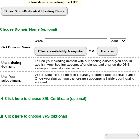
(transfer/registration) for LIFE!
Choose Domain Name (optional)
www.
.
Get Domain Name:
OR
To use your existing domain with our hosting service, you should
Use existing
add it in your hosting account after signup and change the DNS
domain:
settings of your domain name.
We provide free subdomain in case you don't need a domain name.
Use free
Once you sign up, you can create subdomains inside your hosting
subdomain:
account.
Click here to choose SSL Certificate (optional)
Click here to choose VPS (optional)