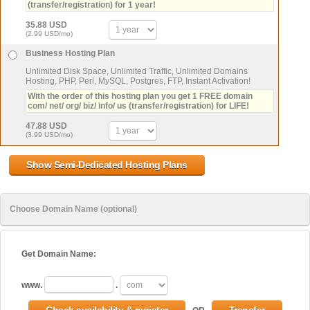
(transfer/registration) for 1 year!
35.88 USD
(2.99 USD/mo)
Business Hosting Plan
Unlimited Disk Space, Unlimited Traffic, Unlimited Domains
Hosting, PHP, Perl, MySQL, Postgres, FTP, Instant Activation!
With the order of this hosting plan you get 1 FREE domain
com/ net/ org/ biz/ info/ us (transfer/registration) for LIFE!
47.88 USD
(3.99 USD/mo)
Choose Domain Name (optional)
Get Domain Name:
www.
.