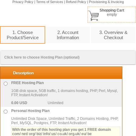
Privacy Policy
|
Terms of Services
|
Refund Policy
|
Provisioning & Invoicing
Shopping Cart
empty
1. Choose
2. Account
3. Overview &
Product/Service
Information
Checkout
Click here to choose Hosting Plan (optional)
Description
FREE Hosting Plan
1GB disk space, 5GB traffic, 1 domains hosting, PHP, Perl, Mysql,
FTP, Instant Activation!
0.00 USD
Unlimited
Personal Hosting Plan
Unlimited Disk Space, Unlimited Traffic, 2 Domains Hosting, PHP,
Perl, MySQL, Postgres, FTP, Instant Activation!
With the order of this hosting plan you get 1 FREE domain
com/ net/ org/ biz/ info/ us/ co.uk/ org.uk/ eu/ be