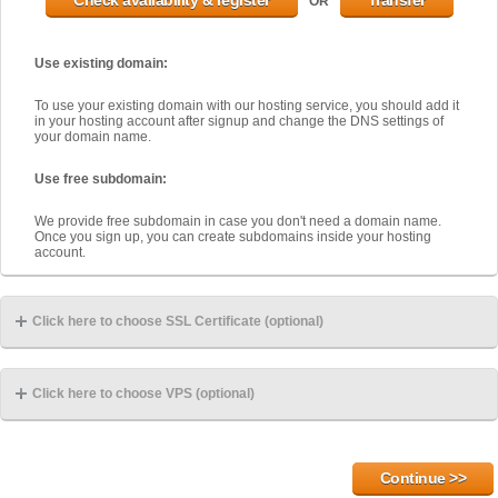
OR
Use existing domain:
To use your existing domain with our hosting service, you should add it
in your hosting account after signup and change the DNS settings of
your domain name.
Use free subdomain:
We provide free subdomain in case you don't need a domain name.
Once you sign up, you can create subdomains inside your hosting
account.
Click here to choose SSL Certificate (optional)
Click here to choose VPS (optional)