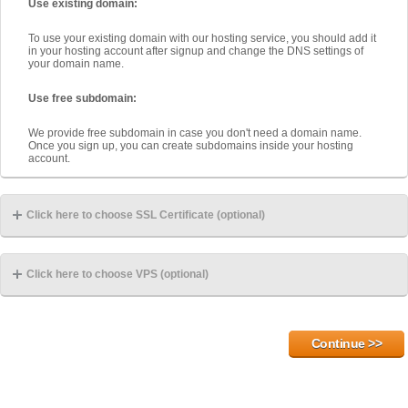
Use existing domain:
To use your existing domain with our hosting service, you should add it
in your hosting account after signup and change the DNS settings of
your domain name.
Use free subdomain:
We provide free subdomain in case you don't need a domain name.
Once you sign up, you can create subdomains inside your hosting
account.
Click here to choose SSL Certificate (optional)
Click here to choose VPS (optional)