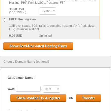
Hosting, PHP, Perl, MySQL, Postgres, FTP
39.60 USD
(3.30 USD/mo)
FREE Hosting Plan
1GB disk space, 5GB traffic, 1 domains hosting, PHP, Perl, Mysql,
FTP, Instant Activation!
0.00 USD
Unlimited
Choose Domain Name (optional)
Get Domain Name:
www.
.
OR