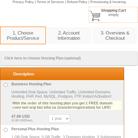
Privacy Policy
|
Terms of Services
|
Refund Policy
|
Provisioning & Invoicing
Shopping Cart
empty
1. Choose
2. Account
3. Overview &
Product/Service
Information
Checkout
Click here to choose Hosting Plan (optional)
Description
Business Hosting Plan
Unlimited Disk Space, Unlimited Traffic, Unlimited Domains
Hosting, PHP, Perl, MySQL, Postgres, FTP, Instant Activation!
With the order of this hosting plan you get 1 FREE domain
com/ net/ org/ biz/ info/ us (transfer/registration) for LIFE!
47.88 USD
(3.99 USD/mo)
Personal Plus Hosting Plan
1 GB Disk Space, 5 GB Traffic, 3 Domains Hosting, 3 Subdomains