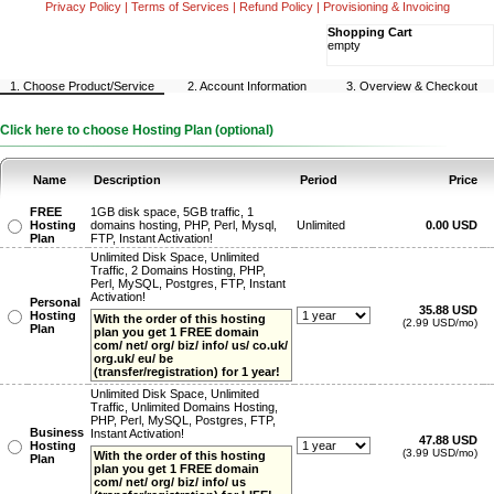
Privacy Policy
|
Terms of Services
|
Refund Policy
|
Provisioning & Invoicing
Shopping Cart
empty
1. Choose Product/Service
2. Account Information
3. Overview & Checkout
Click here to choose Hosting Plan (optional)
Name
Description
Period
Price
FREE
1GB disk space, 5GB traffic, 1
Hosting
domains hosting, PHP, Perl, Mysql,
Unlimited
0.00 USD
Plan
FTP, Instant Activation!
Unlimited Disk Space, Unlimited
Traffic, 2 Domains Hosting, PHP,
Perl, MySQL, Postgres, FTP, Instant
Activation!
Personal
35.88 USD
Hosting
With the order of this hosting
(2.99 USD/mo)
Plan
plan you get 1 FREE domain
com/ net/ org/ biz/ info/ us/ co.uk/
org.uk/ eu/ be
(transfer/registration) for 1 year!
Unlimited Disk Space, Unlimited
Traffic, Unlimited Domains Hosting,
PHP, Perl, MySQL, Postgres, FTP,
Business
Instant Activation!
47.88 USD
Hosting
(3.99 USD/mo)
With the order of this hosting
Plan
plan you get 1 FREE domain
com/ net/ org/ biz/ info/ us