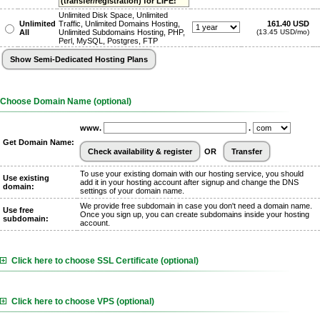
(transfer/registration) for LIFE!
Unlimited Disk Space, Unlimited
Unlimited
Traffic, Unlimited Domains Hosting,
161.40 USD
All
Unlimited Subdomains Hosting, PHP,
(13.45 USD/mo)
Perl, MySQL, Postgres, FTP
Choose Domain Name (optional)
www.
.
Get Domain Name:
OR
To use your existing domain with our hosting service, you should
Use existing
add it in your hosting account after signup and change the DNS
domain:
settings of your domain name.
We provide free subdomain in case you don't need a domain name.
Use free
Once you sign up, you can create subdomains inside your hosting
subdomain:
account.
Click here to choose SSL Certificate (optional)
Click here to choose VPS (optional)