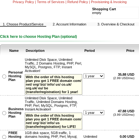
Privacy Policy
|
Terms of Services
|
Refund Policy
|
Provisioning & Invoicing
Shopping Cart
empty
1. Choose Product/Service
2. Account Information
3. Overview & Checkout
Click here to choose Hosting Plan (optional)
Name
Description
Period
Price
Unlimited Disk Space, Unlimited
Traffic, 2 Domains Hosting, PHP, Perl,
MySQL, Postgres, FTP, Instant
Activation!
Personal
35.88 USD
Hosting
With the order of this hosting
(2.99 USD/mo)
Plan
plan you get 1 FREE domain com/
net/ org/ biz/ info/ us/ co.uk/
org.uk/ eu/ be
(transfer/registration) for 1 year!
Unlimited Disk Space, Unlimited
Traffic, Unlimited Domains Hosting,
PHP, Perl, MySQL, Postgres, FTP,
Business
Instant Activation!
47.88 USD
Hosting
(3.99 USD/mo)
With the order of this hosting
Plan
plan you get 1 FREE domain com/
net/ org/ biz/ info/ us
(transfer/registration) for LIFE!
FREE
1GB disk space, 5GB traffic, 1
Hosting
domains hosting, PHP, Perl, Mysql,
Unlimited
0.00 USD