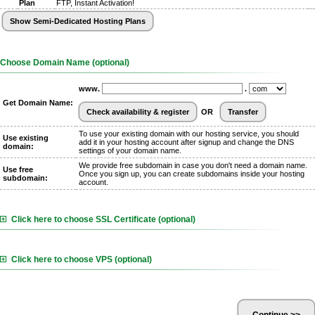
Plan
FTP, Instant Activation!
Choose Domain Name (optional)
www.
.
Get Domain Name:
OR
To use your existing domain with our hosting service, you should
Use existing
add it in your hosting account after signup and change the DNS
domain:
settings of your domain name.
We provide free subdomain in case you don't need a domain name.
Use free
Once you sign up, you can create subdomains inside your hosting
subdomain:
account.
Click here to choose SSL Certificate (optional)
Click here to choose VPS (optional)