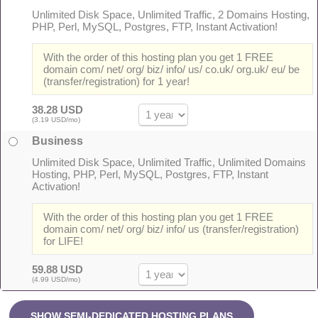
Unlimited Disk Space, Unlimited Traffic, 2 Domains Hosting,
PHP, Perl, MySQL, Postgres, FTP, Instant Activation!
With the order of this hosting plan you get 1 FREE
domain com/ net/ org/ biz/ info/ us/ co.uk/ org.uk/ eu/ be
(transfer/registration) for 1 year!
38.28 USD
(3.19 USD/mo)
Business
Unlimited Disk Space, Unlimited Traffic, Unlimited Domains
Hosting, PHP, Perl, MySQL, Postgres, FTP, Instant
Activation!
With the order of this hosting plan you get 1 FREE
domain com/ net/ org/ biz/ info/ us (transfer/registration)
for LIFE!
59.88 USD
(4.99 USD/mo)