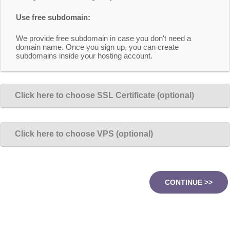
Use free subdomain:
We provide free subdomain in case you don't need a
domain name. Once you sign up, you can create
subdomains inside your hosting account.
Click here to choose SSL Certificate (optional)
Click here to choose VPS (optional)