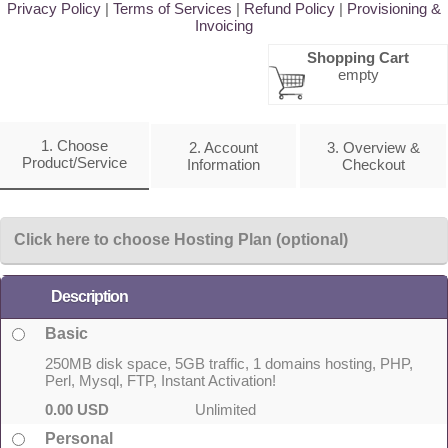
Privacy Policy
|
Terms of Services
|
Refund Policy
|
Provisioning &
Invoicing
Shopping Cart
empty
1. Choose
2. Account
3. Overview &
Product/Service
Information
Checkout
Click here to choose Hosting Plan (optional)
Description
Basic
250MB disk space, 5GB traffic, 1 domains hosting, PHP,
Perl, Mysql, FTP, Instant Activation!
0.00 USD
Unlimited
Personal