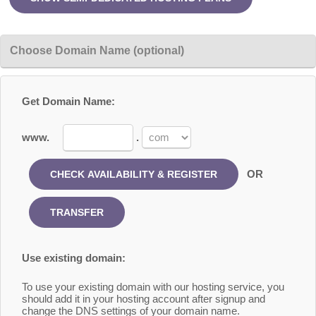
Choose Domain Name (optional)
Get Domain Name:
www.
.
OR
Use existing domain:
To use your existing domain with our hosting service, you
should add it in your hosting account after signup and
change the DNS settings of your domain name.