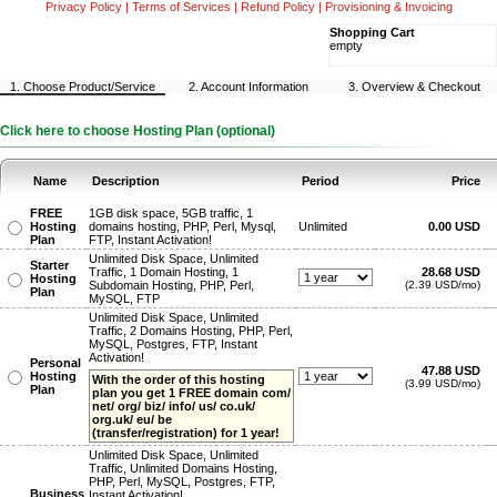
Privacy Policy
|
Terms of Services
|
Refund Policy
|
Provisioning & Invoicing
Shopping Cart
empty
1. Choose Product/Service
2. Account Information
3. Overview & Checkout
Click here to choose Hosting Plan (optional)
Name
Description
Period
Price
FREE
1GB disk space, 5GB traffic, 1
Hosting
domains hosting, PHP, Perl, Mysql,
Unlimited
0.00 USD
Plan
FTP, Instant Activation!
Unlimited Disk Space, Unlimited
Starter
Traffic, 1 Domain Hosting, 1
28.68 USD
Hosting
Subdomain Hosting, PHP, Perl,
(2.39 USD/mo)
Plan
MySQL, FTP
Unlimited Disk Space, Unlimited
Traffic, 2 Domains Hosting, PHP, Perl,
MySQL, Postgres, FTP, Instant
Activation!
Personal
47.88 USD
Hosting
With the order of this hosting
(3.99 USD/mo)
Plan
plan you get 1 FREE domain com/
net/ org/ biz/ info/ us/ co.uk/
org.uk/ eu/ be
(transfer/registration) for 1 year!
Unlimited Disk Space, Unlimited
Traffic, Unlimited Domains Hosting,
PHP, Perl, MySQL, Postgres, FTP,
Business
Instant Activation!