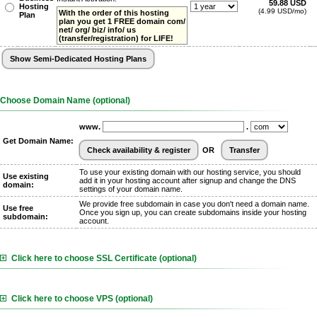
59.88 USD
Hosting
(4.99 USD/mo)
With the order of this hosting
Plan
plan you get 1 FREE domain com/
net/ org/ biz/ info/ us
(transfer/registration) for LIFE!
Choose Domain Name (optional)
www.
.
Get Domain Name:
OR
To use your existing domain with our hosting service, you should
Use existing
add it in your hosting account after signup and change the DNS
domain:
settings of your domain name.
We provide free subdomain in case you don't need a domain name.
Use free
Once you sign up, you can create subdomains inside your hosting
subdomain:
account.
Click here to choose SSL Certificate (optional)
Click here to choose VPS (optional)