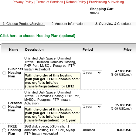
Privacy Policy
|
Terms of Services
|
Refund Policy
|
Provisioning & Invoicing
Shopping Cart
empty
1. Choose Product/Service
2. Account Information
3. Overview & Checkout
Click here to choose Hosting Plan (optional)
Name
Description
Period
Price
Unlimited Disk Space, Unlimited
Traffic, Unlimited Domains Hosting,
PHP, Perl, MySQL, Postgres, FTP,
Business
Instant Activation!
47.88 USD
Hosting
(3.99 USD/mo)
With the order of this hosting
Plan
plan you get 1 FREE domain com/
net/ org/ biz/ info/ us
(transfer/registration) for LIFE!
Unlimited Disk Space, Unlimited
Traffic, 2 Domains Hosting, PHP, Perl,
MySQL, Postgres, FTP, Instant
Personal
Activation!
35.88 USD
Hosting
(2.99 USD/mo)
With the order of this hosting
Plan
plan you get 1 FREE domain com/
net/ org/ biz/ info/ us/ be
(transfer/registration) for 1 year!
FREE
1GB disk space, 5GB traffic, 1
Hosting
domains hosting, PHP, Perl, Mysql,
Unlimited
0.00 USD
Plan
FTP, Instant Activation!