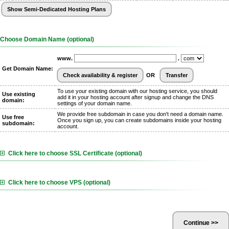
Choose Domain Name (optional)
www.
.
Get Domain Name:
OR
To use your existing domain with our hosting service, you should
Use existing
add it in your hosting account after signup and change the DNS
domain:
settings of your domain name.
We provide free subdomain in case you don't need a domain name.
Use free
Once you sign up, you can create subdomains inside your hosting
subdomain:
account.
Click here to choose SSL Certificate (optional)
Click here to choose VPS (optional)