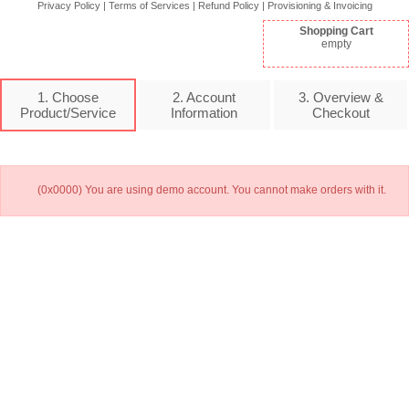
Privacy Policy
|
Terms of Services
|
Refund Policy
|
Provisioning & Invoicing
Shopping Cart
empty
1. Choose
2. Account
3. Overview &
Product/Service
Information
Checkout
(0x0000) You are using demo account. You cannot make orders with it.