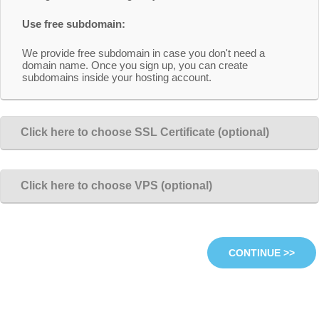
Use free subdomain:
We provide free subdomain in case you don't need a
domain name. Once you sign up, you can create
subdomains inside your hosting account.
Click here to choose SSL Certificate (optional)
Click here to choose VPS (optional)