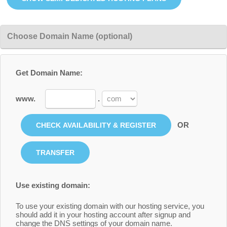
Choose Domain Name (optional)
Get Domain Name:
www.
.
OR
Use existing domain:
To use your existing domain with our hosting service, you
should add it in your hosting account after signup and
change the DNS settings of your domain name.