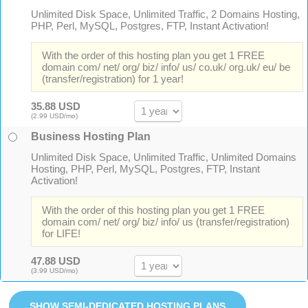
Unlimited Disk Space, Unlimited Traffic, 2 Domains Hosting,
PHP, Perl, MySQL, Postgres, FTP, Instant Activation!
With the order of this hosting plan you get 1 FREE
domain com/ net/ org/ biz/ info/ us/ co.uk/ org.uk/ eu/ be
(transfer/registration) for 1 year!
35.88 USD
(2.99 USD/mo)
Business Hosting Plan
Unlimited Disk Space, Unlimited Traffic, Unlimited Domains
Hosting, PHP, Perl, MySQL, Postgres, FTP, Instant
Activation!
With the order of this hosting plan you get 1 FREE
domain com/ net/ org/ biz/ info/ us (transfer/registration)
for LIFE!
47.88 USD
(3.99 USD/mo)