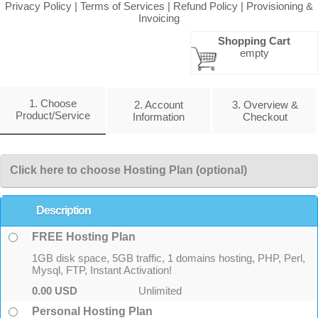
Privacy Policy
|
Terms of Services
|
Refund Policy
|
Provisioning &
Invoicing
Shopping Cart
empty
1. Choose
2. Account
3. Overview &
Product/Service
Information
Checkout
Click here to choose Hosting Plan (optional)
Description
FREE Hosting Plan
1GB disk space, 5GB traffic, 1 domains hosting, PHP, Perl,
Mysql, FTP, Instant Activation!
0.00 USD
Unlimited
Personal Hosting Plan